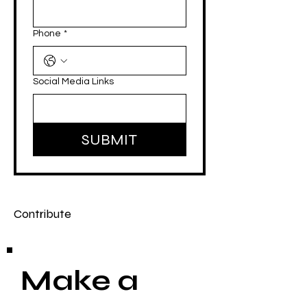
Phone
*
Social Media Links
SUBMIT
Contribute
Make a