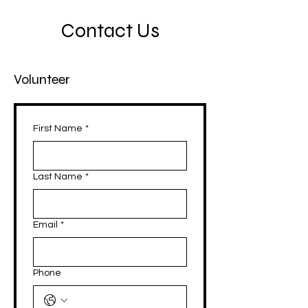
Contact Us
Volunteer
First Name
*
Last Name
*
Email
*
Phone