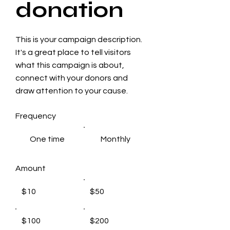
donation
This is your campaign description.
It's a great place to tell visitors
what this campaign is about,
connect with your donors and
draw attention to your cause.
Frequency
One time
Monthly
Amount
$10
$50
$100
$200