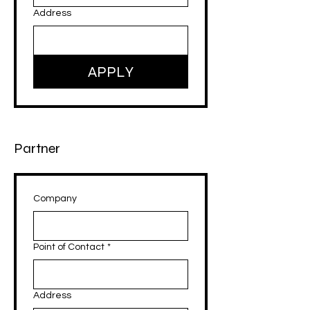
Address
APPLY
Partner
Company
Point of Contact
*
Address