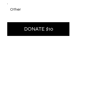
Other
DONATE $10