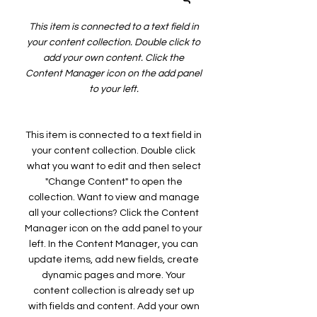
This item is connected to a text field in
your content collection. Double click to
add your own content. Click the
Content Manager icon on the add panel
to your left.
This item is connected to a text field in
your content collection. Double click
what you want to edit and then select
"Change Content" to open the
collection. Want to view and manage
all your collections? Click the Content
Manager icon on the add panel to your
left. In the Content Manager, you can
update items, add new fields, create
dynamic pages and more. Your
content collection is already set up
with fields and content. Add your own