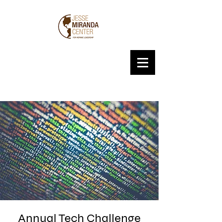
Annual Tech Challenge