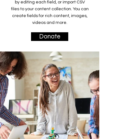
by editing each field, or import CSV
files to your content collection. You can
create fields for rich content, images,
videos and more.
Donate