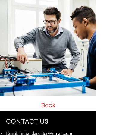
Back
CONTACT US
Email:
jmirandacenter@gmail.com